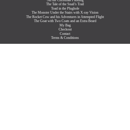
The Tale of the Snail’s Trail
Toad in the Plughole
The Monster Under the Stairs with X-ray Vision
The Rocket Cow and his Adventures in Attempted Flight
The Goat with Two Coats and an Extra Beard
My Bag
Checkout
Contact
Terms & Conditions