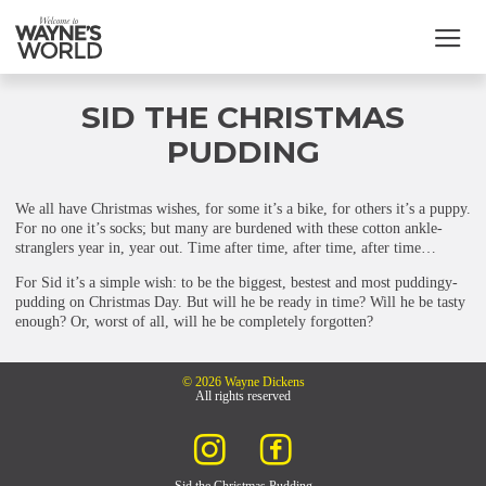
SID THE CHRISTMAS
PUDDING
We all have Christmas wishes, for some it’s a bike, for others it’s a puppy.
For no one it’s socks; but many are burdened with these cotton ankle-
stranglers year in, year out. Time after time, after time, after time…
For Sid it’s a simple wish: to be the biggest, bestest and most puddingy-
pudding on Christmas Day. But will he be ready in time? Will he be tasty
enough? Or, worst of all, will he be completely forgotten?
© 2026 Wayne Dickens
All rights reserved
Sid the Christmas Pudding