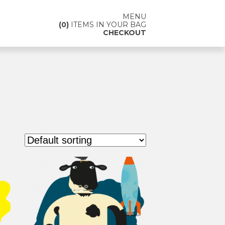
MENU
0
ITEMS IN YOUR BAG
CHECKOUT