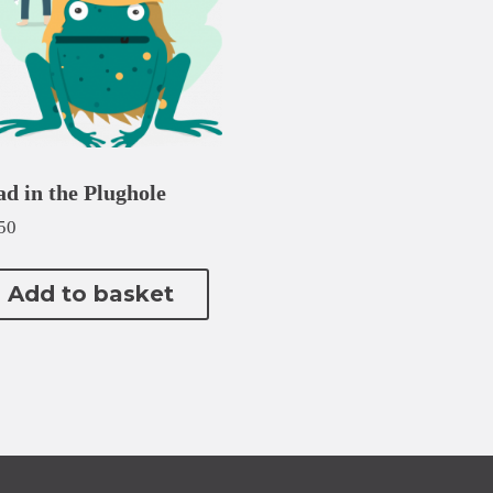
ad in the Plughole
50
Add to basket