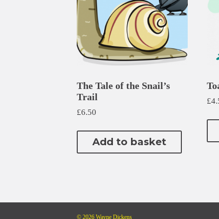
The Tale of the Snail’s
To
Trail
£
4.
£
6.50
Add to basket
© 2026 Wayne Dickens