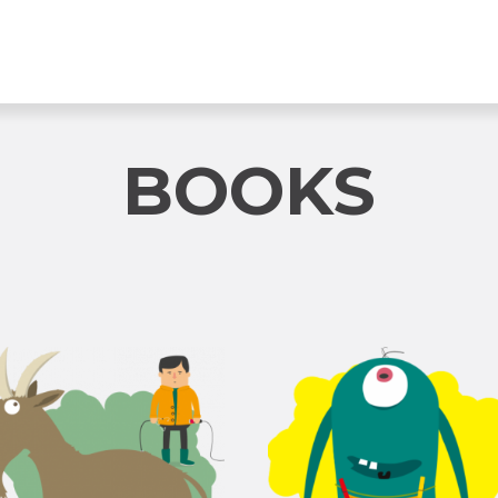
BOOKS