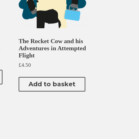
The Rocket Cow and his
n
Adventures in Attempted
Flight
£
4.50
Add to basket