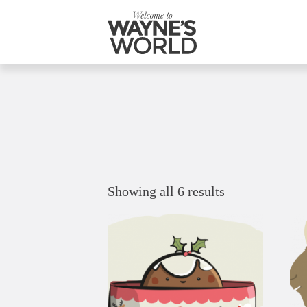
Showing all 6 results