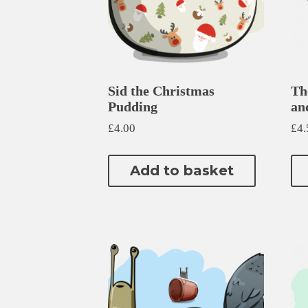
Sid the Christmas
Th
Pudding
an
£
4.00
£
4.
Add to basket