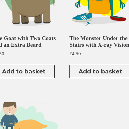
e Goat with Two Coats
The Monster Under the
d an Extra Beard
Stairs with X-ray Visio
50
£
4.50
Add to basket
Add to basket